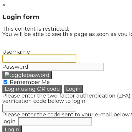
×
Login form
This content is restricted.
You will be able to see this page as soon as you l
Username
Password
Remember Me
Login using QR code
Login
Please enter the two-factor authentication (2FA)
verification code below to login.
Please enter the code sent to your e-mail below 
login.
Login