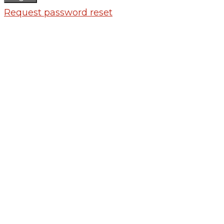
Request password reset