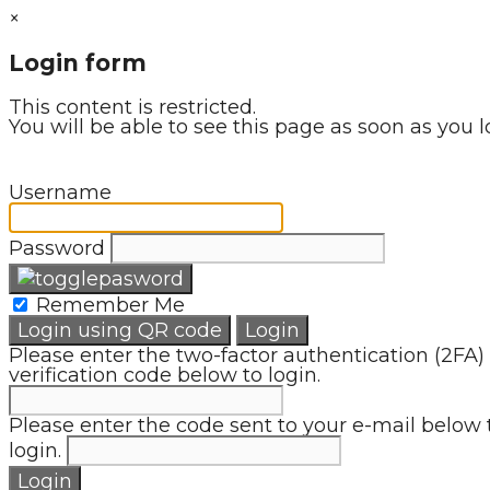
×
Login form
This content is restricted.
You will be able to see this page as soon as you l
Username
Password
Remember Me
Login using QR code
Login
Please enter the two-factor authentication (2FA)
verification code below to login.
Please enter the code sent to your e-mail below 
login.
Login