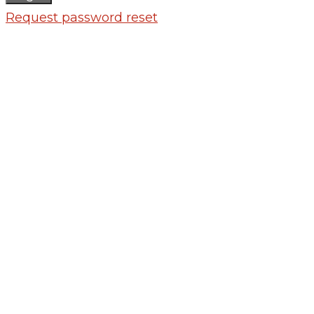
Request password reset