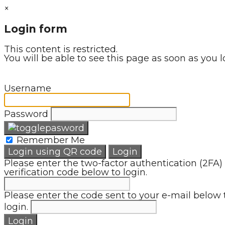
×
Login form
This content is restricted.
You will be able to see this page as soon as you l
Username
Password
Remember Me
Login using QR code
Login
Please enter the two-factor authentication (2FA)
verification code below to login.
Please enter the code sent to your e-mail below 
login.
Login