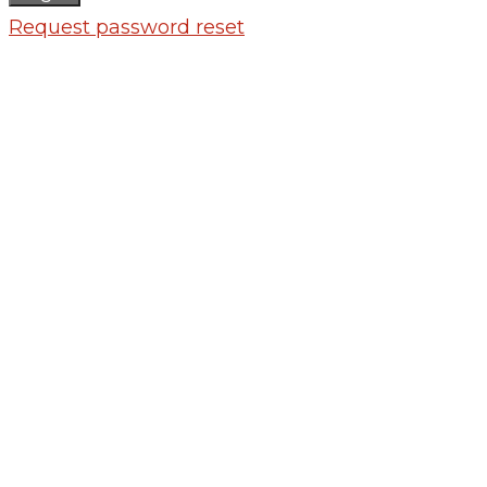
Request password reset