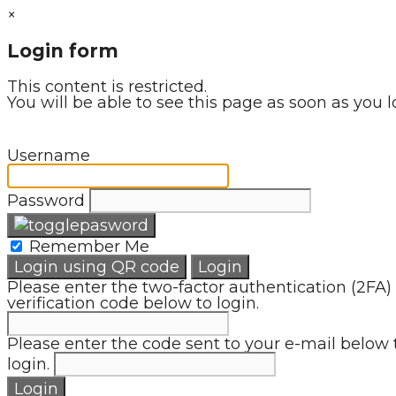
×
Login form
This content is restricted.
You will be able to see this page as soon as you l
Username
Password
Remember Me
Login using QR code
Login
Please enter the two-factor authentication (2FA)
verification code below to login.
Please enter the code sent to your e-mail below 
login.
Login