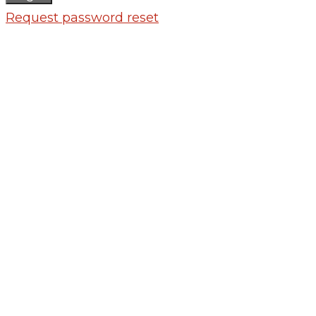
Request password reset