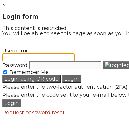
×
Login form
This content is restricted.
You will be able to see this page as soon as you l
Username
Password
Remember Me
Login using QR code
Login
Please enter the two-factor authentication (2FA) 
Please enter the code sent to your e-mail below 
Login
Request password reset