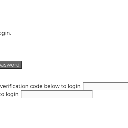
ogin.
verification code below to login.
to login.