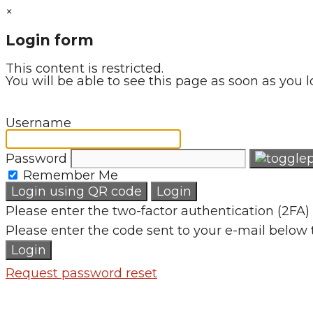
×
Login form
This content is restricted.
You will be able to see this page as soon as you l
Username
Password
Remember Me
Login using QR code
Login
Please enter the two-factor authentication (2FA) 
Please enter the code sent to your e-mail below 
Login
Request password reset