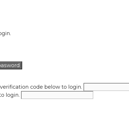
ogin.
verification code below to login.
to login.