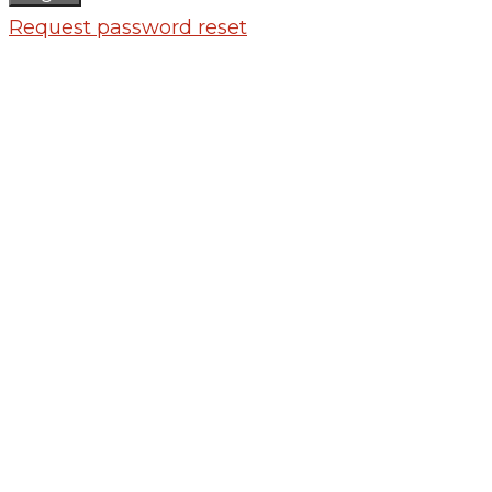
Request password reset