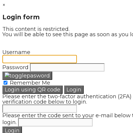
×
Login form
This content is restricted.
You will be able to see this page as soon as you l
Username
Password
Remember Me
Login using QR code
Login
Please enter the two-factor authentication (2FA)
verification code below to login.
Please enter the code sent to your e-mail below 
login.
Login