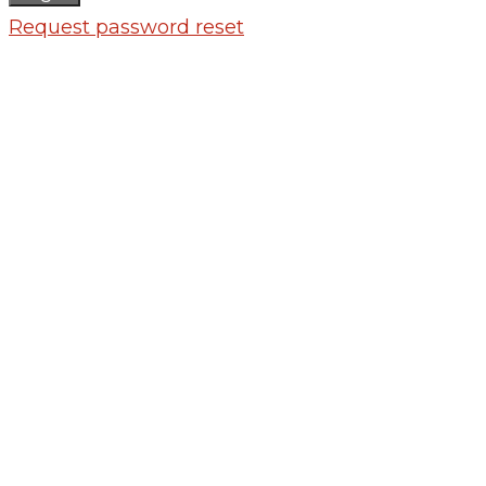
Request password reset