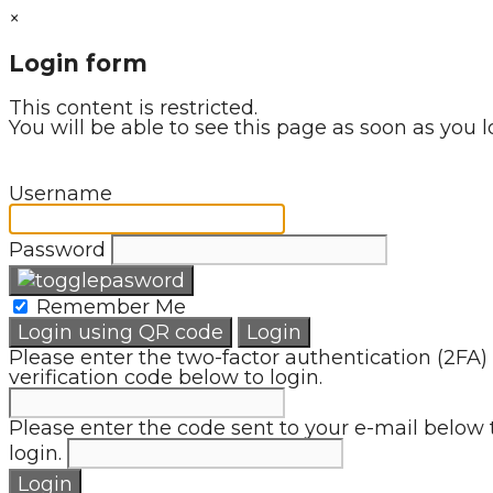
×
Login form
This content is restricted.
You will be able to see this page as soon as you l
Username
Password
Remember Me
Login using QR code
Login
Please enter the two-factor authentication (2FA)
verification code below to login.
Please enter the code sent to your e-mail below 
login.
Login