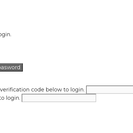
ogin.
verification code below to login.
to login.