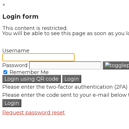
×
Login form
This content is restricted.
You will be able to see this page as soon as you l
Username
Password
Remember Me
Login using QR code
Login
Please enter the two-factor authentication (2FA) 
Please enter the code sent to your e-mail below 
Login
Request password reset