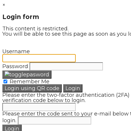
×
Login form
This content is restricted.
You will be able to see this page as soon as you l
Username
Password
Remember Me
Login using QR code
Login
Please enter the two-factor authentication (2FA)
verification code below to login.
Please enter the code sent to your e-mail below 
login.
Login