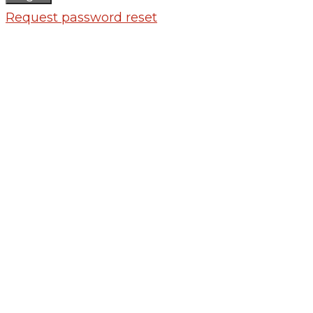
Request password reset