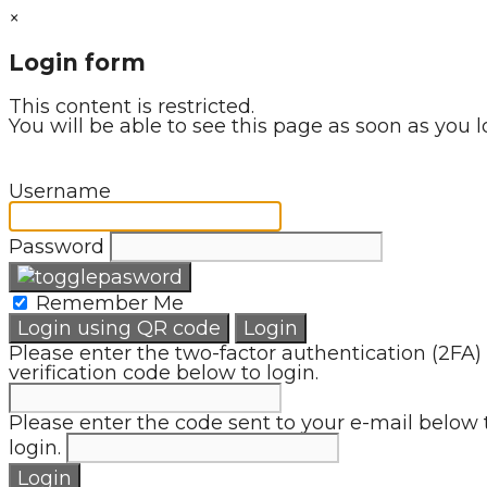
×
Login form
This content is restricted.
You will be able to see this page as soon as you l
Username
Password
Remember Me
Login using QR code
Login
Please enter the two-factor authentication (2FA)
verification code below to login.
Please enter the code sent to your e-mail below 
login.
Login