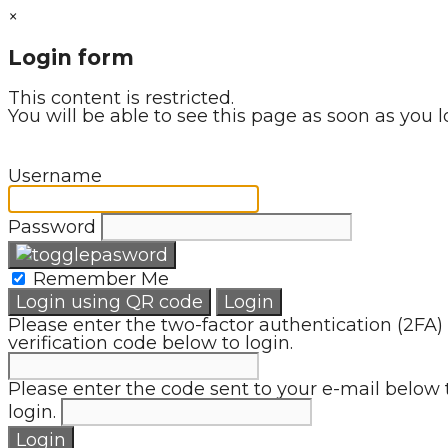
×
Login form
This content is restricted.
You will be able to see this page as soon as you l
Username
Password
Remember Me
Login using QR code
Login
Please enter the two-factor authentication (2FA)
verification code below to login.
Please enter the code sent to your e-mail below 
login.
Login