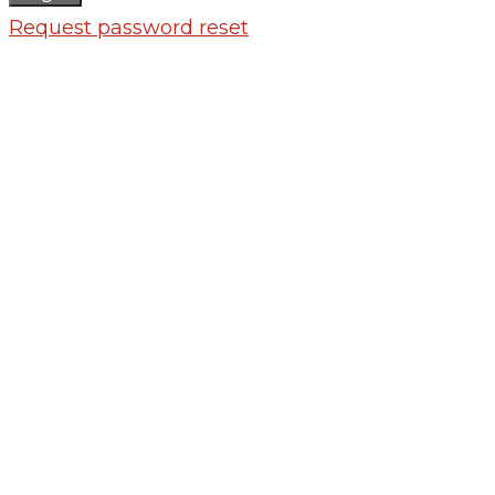
Request password reset