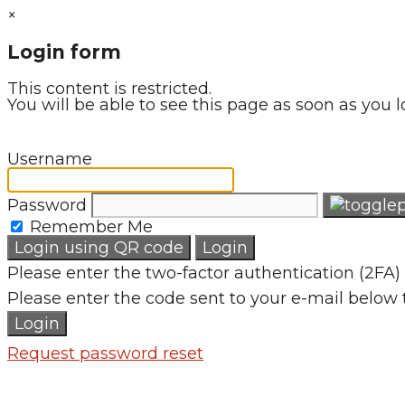
×
Login form
This content is restricted.
You will be able to see this page as soon as you l
Username
Password
Remember Me
Login using QR code
Login
Please enter the two-factor authentication (2FA) 
Please enter the code sent to your e-mail below 
Login
Request password reset