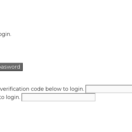
ogin.
verification code below to login.
to login.