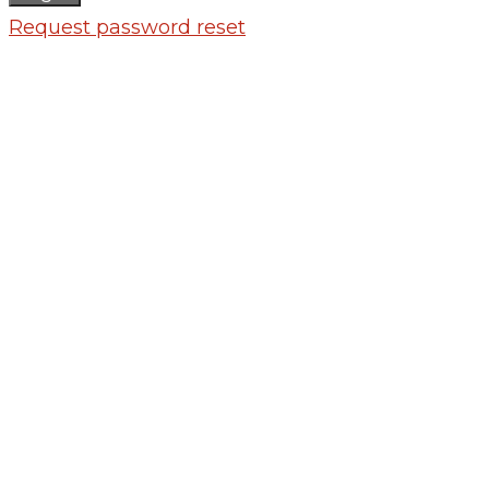
Request password reset