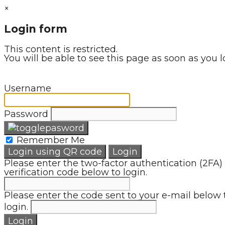
×
Login form
This content is restricted.
You will be able to see this page as soon as you l
Username
Password
Remember Me
Login using QR code
Login
Please enter the two-factor authentication (2FA)
verification code below to login.
Please enter the code sent to your e-mail below 
login.
Login