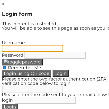
×
Login form
This content is restricted.
You will be able to see this page as soon as you l
Username
Password
Remember Me
Login using QR code
Login
Please enter the two-factor authentication (2FA)
verification code below to login.
Please enter the code sent to your e-mail below 
login.
Login