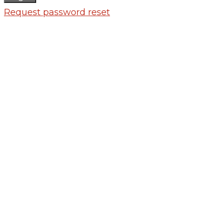
Request password reset