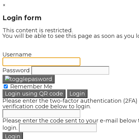
×
Login form
This content is restricted.
You will be able to see this page as soon as you l
Username
Password
Remember Me
Login using QR code
Login
Please enter the two-factor authentication (2FA)
verification code below to login.
Please enter the code sent to your e-mail below 
login.
Login