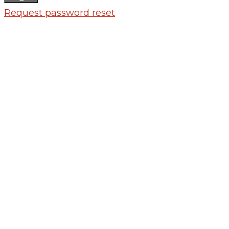
Request password reset