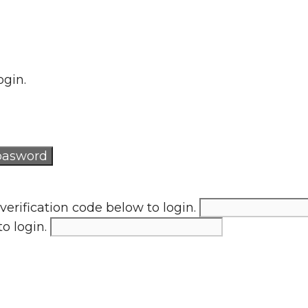
ogin.
verification code below to login.
to login.