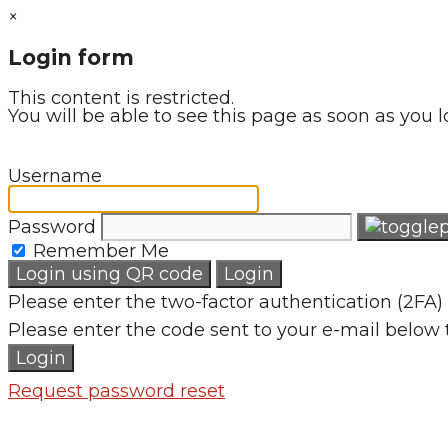
×
Login form
This content is restricted.
You will be able to see this page as soon as you l
Username
Password
Remember Me
Login using QR code
Login
Please enter the two-factor authentication (2FA) 
Please enter the code sent to your e-mail below 
Login
Request password reset