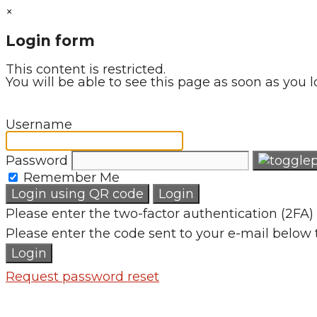
×
Login form
This content is restricted.
You will be able to see this page as soon as you l
Username
Password
Remember Me
Login using QR code
Login
Please enter the two-factor authentication (2FA) 
Please enter the code sent to your e-mail below 
Login
Request password reset