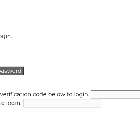
ogin.
verification code below to login.
to login.