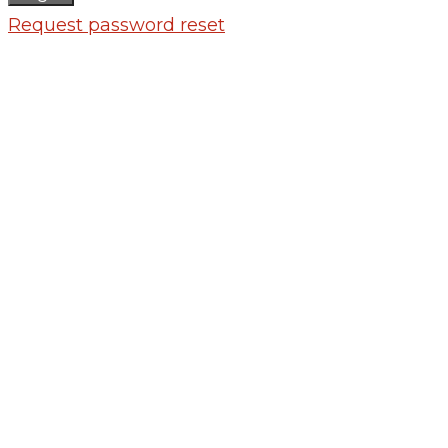
Request password reset