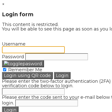
×
Login form
This content is restricted.
You will be able to see this page as soon as you l
Username
Password
Remember Me
Login using QR code
Login
Please enter the two-factor authentication (2FA)
verification code below to login.
Please enter the code sent to your e-mail below 
login.
Login