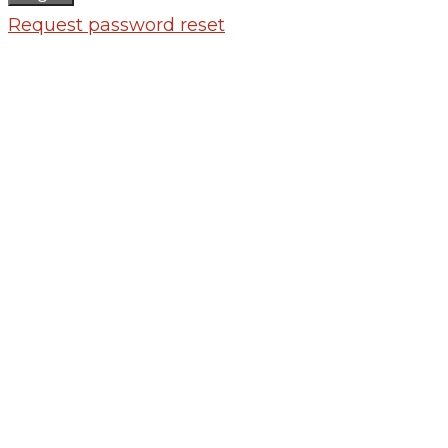
Request password reset