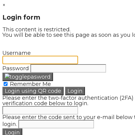
×
Login form
This content is restricted.
You will be able to see this page as soon as you l
Username
Password
Remember Me
Login using QR code
Login
Please enter the two-factor authentication (2FA)
verification code below to login.
Please enter the code sent to your e-mail below 
login.
Login