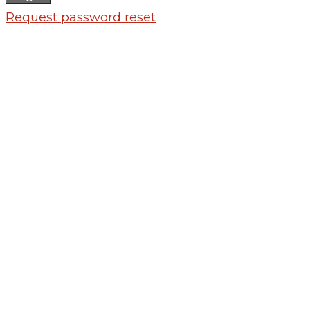
Request password reset