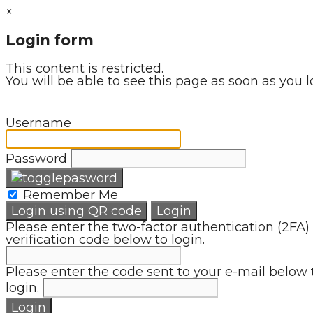
×
Login form
This content is restricted.
You will be able to see this page as soon as you l
Username
Password
Remember Me
Login using QR code
Login
Please enter the two-factor authentication (2FA)
verification code below to login.
Please enter the code sent to your e-mail below 
login.
Login