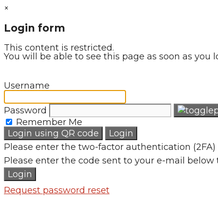
×
Login form
This content is restricted.
You will be able to see this page as soon as you l
Username
Password
Remember Me
Login using QR code
Login
Please enter the two-factor authentication (2FA) 
Please enter the code sent to your e-mail below 
Login
Request password reset