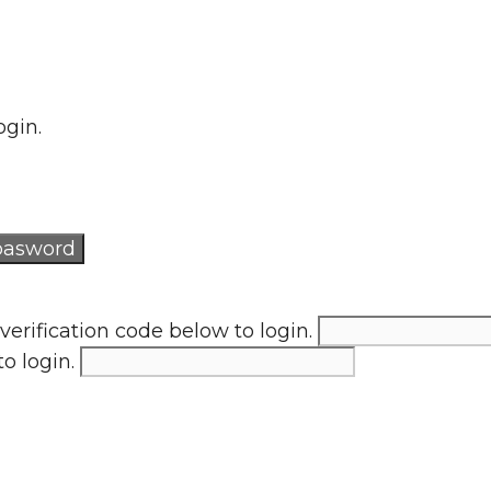
ogin.
verification code below to login.
to login.