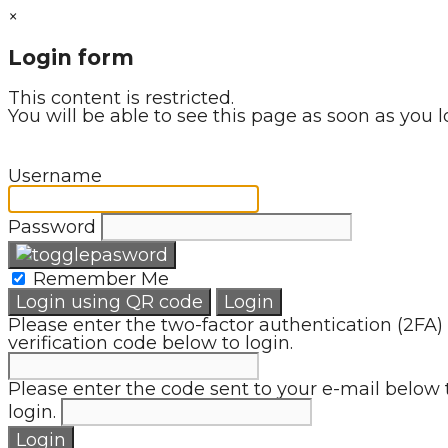
×
Login form
This content is restricted.
You will be able to see this page as soon as you l
Username
Password
Remember Me
Login using QR code
Login
Please enter the two-factor authentication (2FA)
verification code below to login.
Please enter the code sent to your e-mail below 
login.
Login