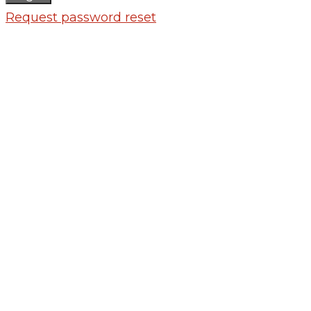
Request password reset