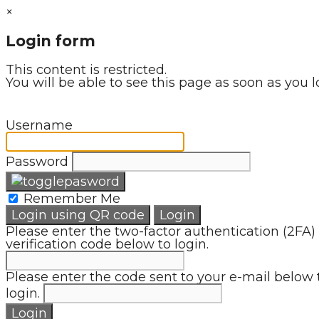
×
Login form
This content is restricted.
You will be able to see this page as soon as you l
Username
Password
Remember Me
Login using QR code
Login
Please enter the two-factor authentication (2FA)
verification code below to login.
Please enter the code sent to your e-mail below 
login.
Login