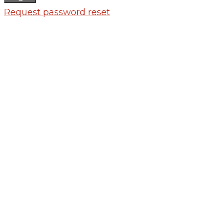
Request password reset