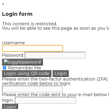
×
Login form
This content is restricted.
You will be able to see this page as soon as you l
Username
Password
Remember Me
Login using QR code
Login
Please enter the two-factor authentication (2FA)
verification code below to login.
Please enter the code sent to your e-mail below 
login.
Login