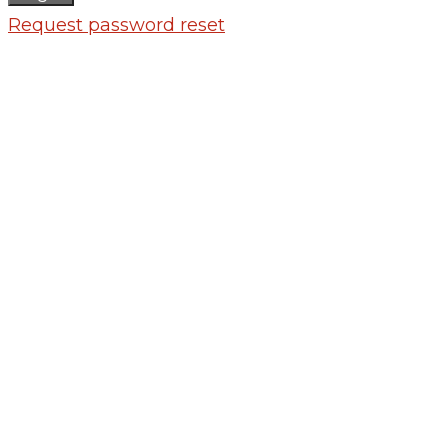
Request password reset