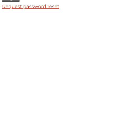
Request password reset