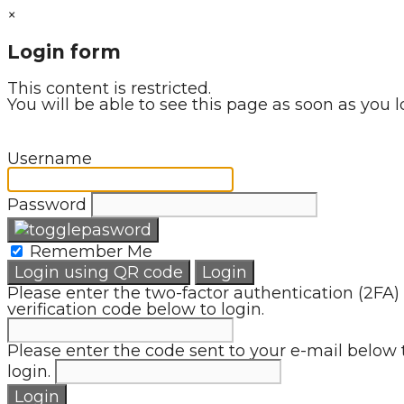
×
Login form
This content is restricted.
You will be able to see this page as soon as you l
Username
Password
Remember Me
Login using QR code
Login
Please enter the two-factor authentication (2FA)
verification code below to login.
Please enter the code sent to your e-mail below 
login.
Login