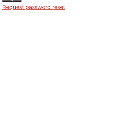
Request password reset