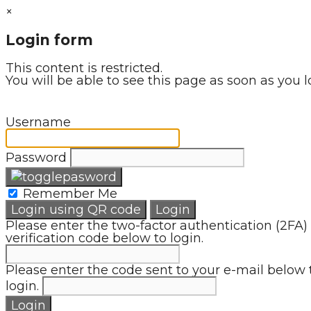
×
Login form
This content is restricted.
You will be able to see this page as soon as you l
Username
Password
Remember Me
Login using QR code
Login
Please enter the two-factor authentication (2FA)
verification code below to login.
Please enter the code sent to your e-mail below 
login.
Login