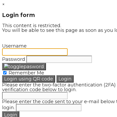
×
Login form
This content is restricted.
You will be able to see this page as soon as you l
Username
Password
Remember Me
Login using QR code
Login
Please enter the two-factor authentication (2FA)
verification code below to login.
Please enter the code sent to your e-mail below 
login.
Login