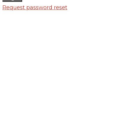
Request password reset