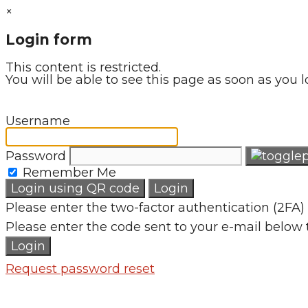
×
Login form
This content is restricted.
You will be able to see this page as soon as you l
Username
Password
Remember Me
Login using QR code
Login
Please enter the two-factor authentication (2FA) 
Please enter the code sent to your e-mail below 
Login
Request password reset