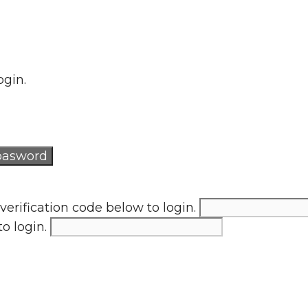
ogin.
verification code below to login.
to login.