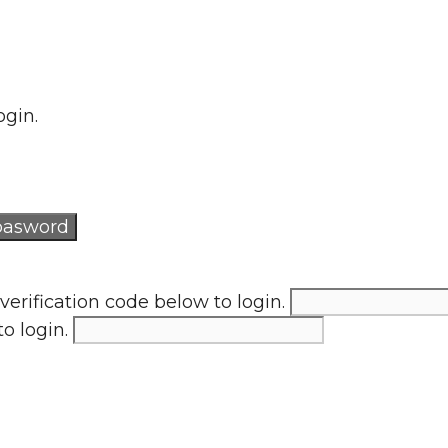
ogin.
verification code below to login.
to login.