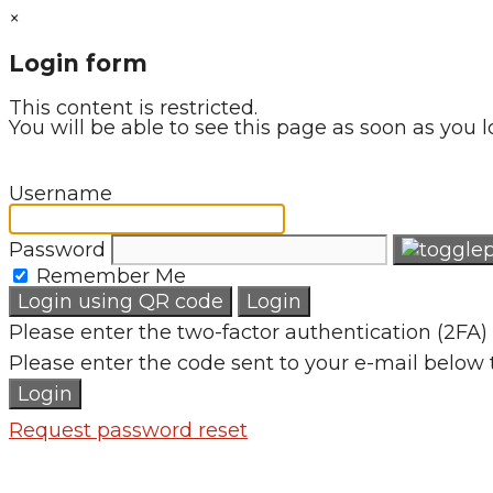
×
Login form
This content is restricted.
You will be able to see this page as soon as you l
Username
Password
Remember Me
Login using QR code
Login
Please enter the two-factor authentication (2FA) 
Please enter the code sent to your e-mail below 
Login
Request password reset