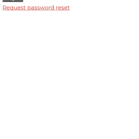
Request password reset