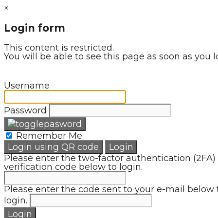
×
Login form
This content is restricted.
You will be able to see this page as soon as you l
Username
Password
Remember Me
Login using QR code
Login
Please enter the two-factor authentication (2FA)
verification code below to login.
Please enter the code sent to your e-mail below 
login.
Login