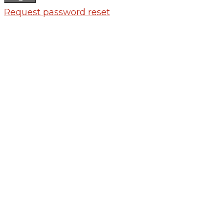
Request password reset