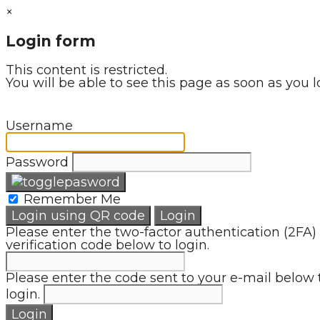
×
Login form
This content is restricted.
You will be able to see this page as soon as you l
Username
Password
Remember Me
Login using QR code
Login
Please enter the two-factor authentication (2FA)
verification code below to login.
Please enter the code sent to your e-mail below 
login.
Login