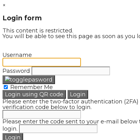
×
Login form
This content is restricted.
You will be able to see this page as soon as you l
Username
Password
Remember Me
Login using QR code
Login
Please enter the two-factor authentication (2FA)
verification code below to login.
Please enter the code sent to your e-mail below 
login.
Login