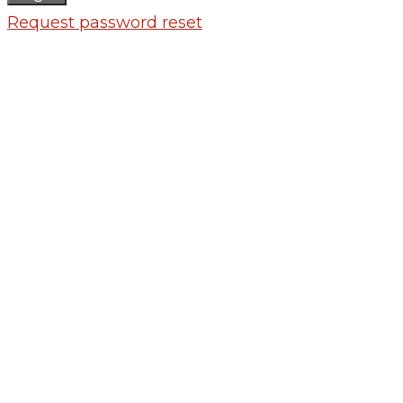
Request password reset