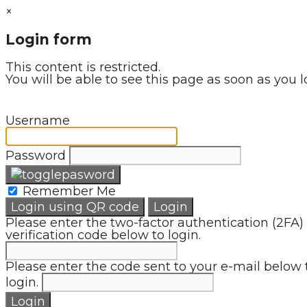
×
Login form
This content is restricted.
You will be able to see this page as soon as you l
Username
Password
Remember Me
Login using QR code
Login
Please enter the two-factor authentication (2FA)
verification code below to login.
Please enter the code sent to your e-mail below 
login.
Login