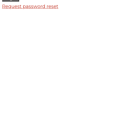
Request password reset