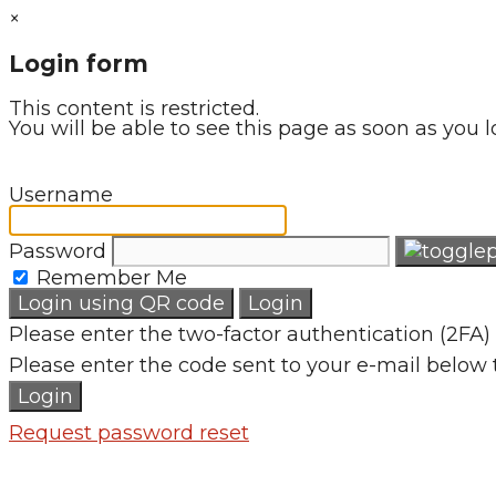
×
Login form
This content is restricted.
You will be able to see this page as soon as you l
Username
Password
Remember Me
Login using QR code
Login
Please enter the two-factor authentication (2FA) 
Please enter the code sent to your e-mail below 
Login
Request password reset