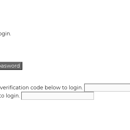
ogin.
verification code below to login.
to login.