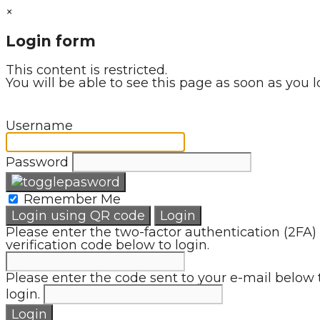
×
Login form
This content is restricted.
You will be able to see this page as soon as you l
Username
Password
Remember Me
Login using QR code
Login
Please enter the two-factor authentication (2FA)
verification code below to login.
Please enter the code sent to your e-mail below 
login.
Login