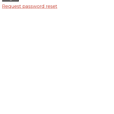
Request password reset