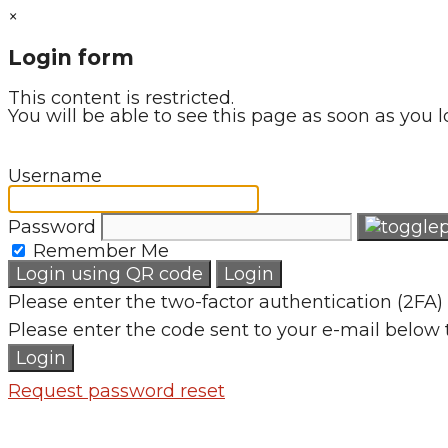
×
Login form
This content is restricted.
You will be able to see this page as soon as you l
Username
Password
Remember Me
Login using QR code
Login
Please enter the two-factor authentication (2FA) 
Please enter the code sent to your e-mail below 
Login
Request password reset