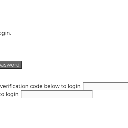
ogin.
verification code below to login.
to login.