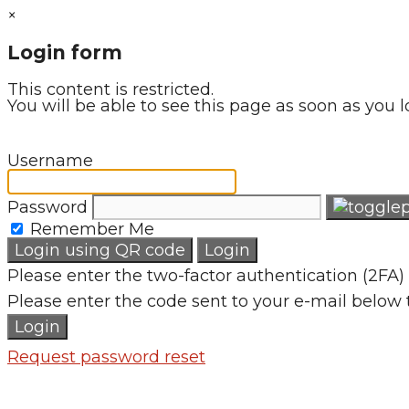
×
Login form
This content is restricted.
You will be able to see this page as soon as you l
Username
Password
Remember Me
Login using QR code
Login
Please enter the two-factor authentication (2FA) 
Please enter the code sent to your e-mail below 
Login
Request password reset