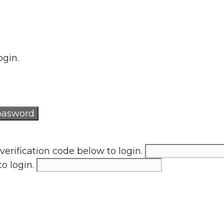
ogin.
verification code below to login.
to login.