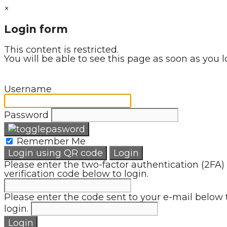
×
Login form
This content is restricted.
You will be able to see this page as soon as you l
Username
Password
Remember Me
Login using QR code
Login
Please enter the two-factor authentication (2FA)
verification code below to login.
Please enter the code sent to your e-mail below 
login.
Login