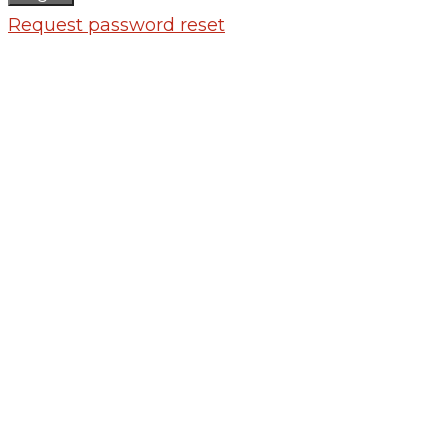
Request password reset