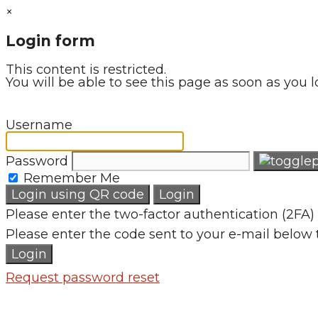
×
Login form
This content is restricted.
You will be able to see this page as soon as you l
Username
Password
Remember Me
Login using QR code
Login
Please enter the two-factor authentication (2FA) 
Please enter the code sent to your e-mail below 
Login
Request password reset