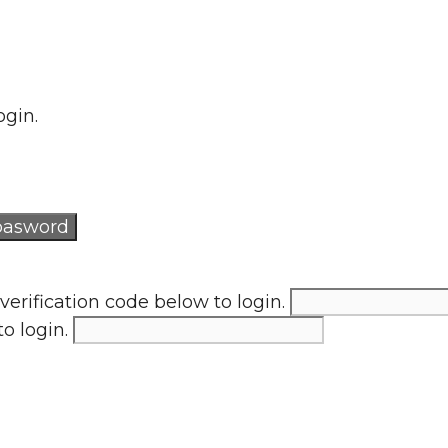
ogin.
verification code below to login.
to login.