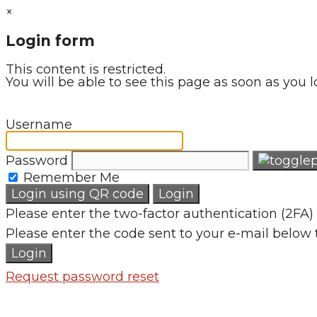
×
Login form
This content is restricted.
You will be able to see this page as soon as you l
Username
Password
Remember Me
Login using QR code
Login
Please enter the two-factor authentication (2FA) 
Please enter the code sent to your e-mail below 
Login
Request password reset