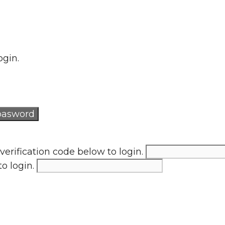
ogin.
verification code below to login.
to login.