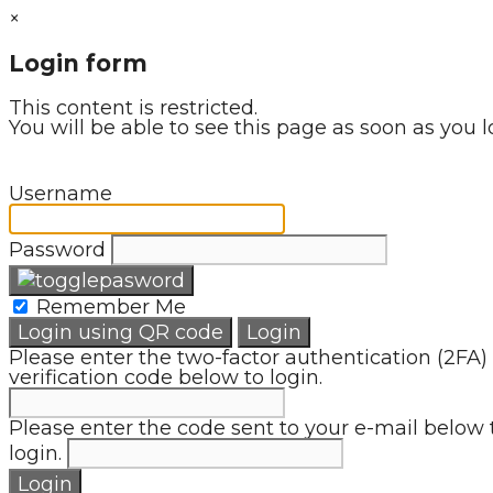
×
Login form
This content is restricted.
You will be able to see this page as soon as you l
Username
Password
Remember Me
Login using QR code
Login
Please enter the two-factor authentication (2FA)
verification code below to login.
Please enter the code sent to your e-mail below 
login.
Login