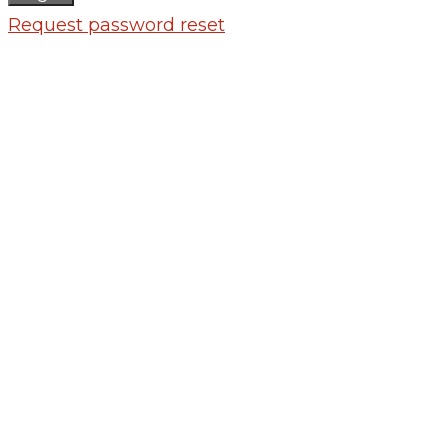
Request password reset