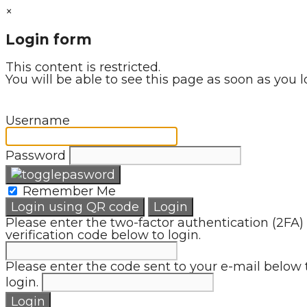
×
Login form
This content is restricted.
You will be able to see this page as soon as you l
Username
Password
Remember Me
Login using QR code
Login
Please enter the two-factor authentication (2FA)
verification code below to login.
Please enter the code sent to your e-mail below 
login.
Login