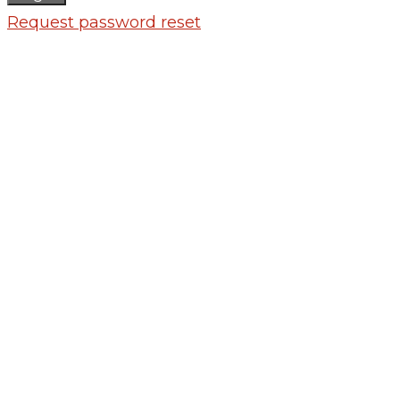
Request password reset