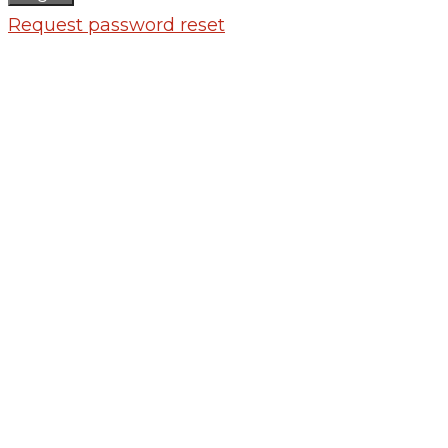
Request password reset