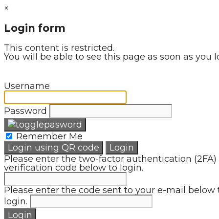
×
Login form
This content is restricted.
You will be able to see this page as soon as you l
Username
Password
Remember Me
Login using QR code
Login
Please enter the two-factor authentication (2FA)
verification code below to login.
Please enter the code sent to your e-mail below 
login.
Login