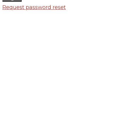
Request password reset