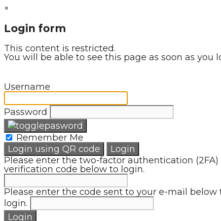
×
Login form
This content is restricted.
You will be able to see this page as soon as you l
Username
Password
Remember Me
Login using QR code
Login
Please enter the two-factor authentication (2FA)
verification code below to login.
Please enter the code sent to your e-mail below 
login.
Login