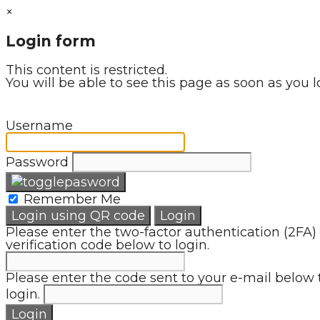
×
Login form
This content is restricted.
You will be able to see this page as soon as you l
Username
Password
Remember Me
Login using QR code
Login
Please enter the two-factor authentication (2FA)
verification code below to login.
Please enter the code sent to your e-mail below 
login.
Login