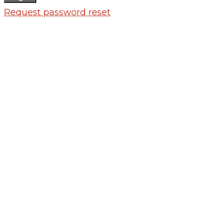
Request password reset