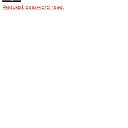
Request password reset