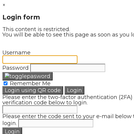
×
Login form
This content is restricted.
You will be able to see this page as soon as you l
Username
Password
Remember Me
Login using QR code
Login
Please enter the two-factor authentication (2FA)
verification code below to login.
Please enter the code sent to your e-mail below 
login.
Login