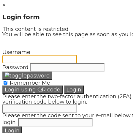
×
Login form
This content is restricted.
You will be able to see this page as soon as you l
Username
Password
Remember Me
Login using QR code
Login
Please enter the two-factor authentication (2FA)
verification code below to login.
Please enter the code sent to your e-mail below 
login.
Login