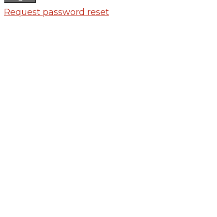
Request password reset