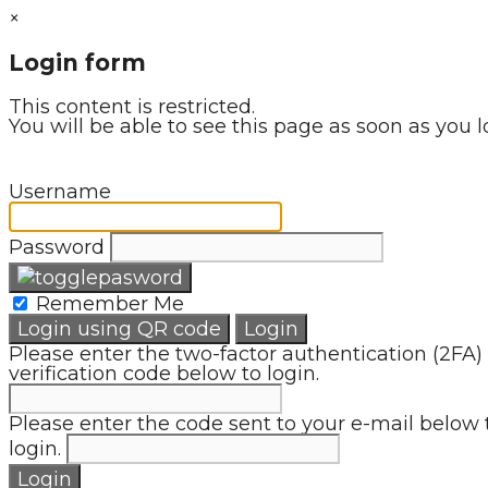
×
Login form
This content is restricted.
You will be able to see this page as soon as you l
Username
Password
Remember Me
Login using QR code
Login
Please enter the two-factor authentication (2FA)
verification code below to login.
Please enter the code sent to your e-mail below 
login.
Login