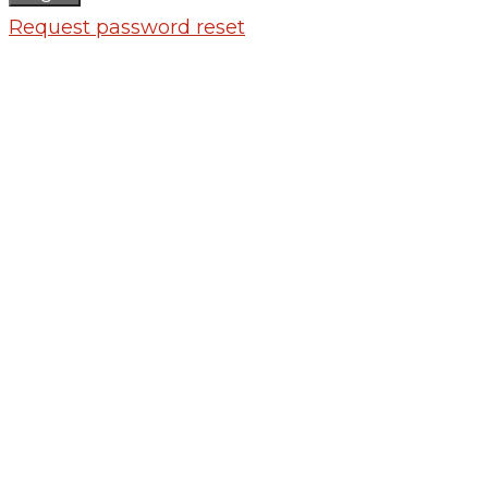
Request password reset