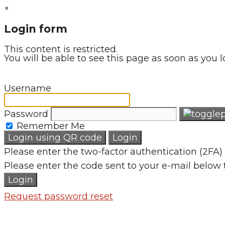
×
Login form
This content is restricted.
You will be able to see this page as soon as you l
Username
Password
Remember Me
Login using QR code
Login
Please enter the two-factor authentication (2FA) 
Please enter the code sent to your e-mail below 
Login
Request password reset