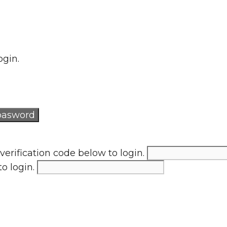
ogin.
verification code below to login.
to login.